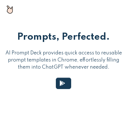
Prompts, Perfected.
AI Prompt Deck provides quick access to reusable
prompt templates in Chrome, effortlessly filling
them into ChatGPT whenever needed.